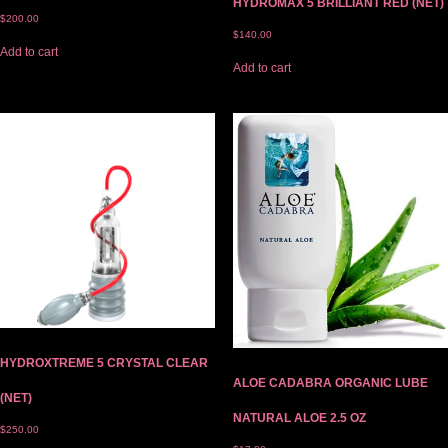
HYDROMAX 5 BRILLIANT RED (NET)
$
200.00
$
140.00
Add to cart
Add to cart
HYDROXTREME 5 CRYSTAL CLEAR
ALOE CADABRA ORGANIC LUBE
(NET)
NATURAL ALOE 2.5 OZ
$
250.00