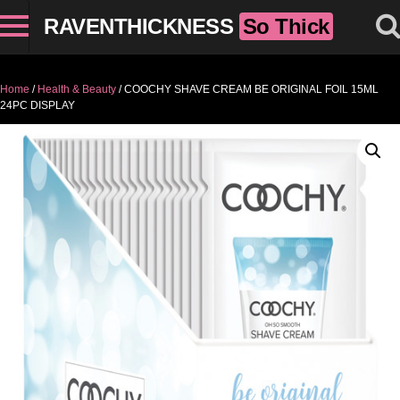
RAVENTHICKNESS
So Thick
Home
/
Health & Beauty
/ COOCHY SHAVE CREAM BE ORIGINAL FOIL 15ML
24PC DISPLAY