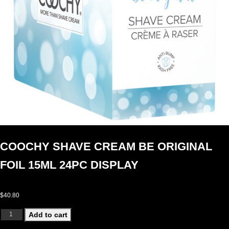
COOCHY SHAVE CREAM BE ORIGINAL
FOIL 15ML 24PC DISPLAY
$
40.80
COOCHY SHAVE CREAM BE ORIGINAL FOIL 15ML 24PC DISPLAY quantity
Add to cart