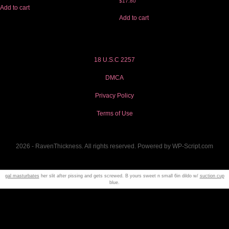
$
17.80
Add to cart
Add to cart
18 U.S.C 2257
DMCA
Privacy Policy
Terms of Use
2026 - RavenThickness. All rights reserved. Powered by WP-Script.com
gal masturbates
her slit after pissing and gets screwed. B yours sweet n small 6in dildo w/
suction cup
blue.