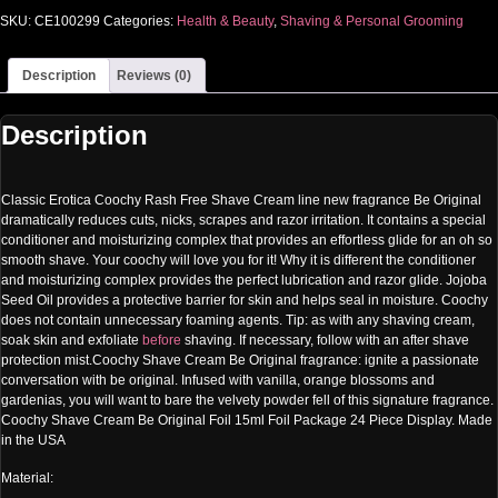
SKU:
CE100299
Categories:
Health & Beauty
,
Shaving & Personal Grooming
Description
Reviews (0)
Description
Classic Erotica Coochy Rash Free Shave Cream line new fragrance Be Original
dramatically reduces cuts, nicks, scrapes and razor irritation. It contains a special
conditioner and moisturizing complex that provides an effortless glide for an oh so
smooth shave. Your coochy will love you for it! Why it is different the conditioner
and moisturizing complex provides the perfect lubrication and razor glide. Jojoba
Seed Oil provides a protective barrier for skin and helps seal in moisture. Coochy
does not contain unnecessary foaming agents. Tip: as with any shaving cream,
soak skin and exfoliate
before
shaving. If necessary, follow with an after shave
protection mist.Coochy Shave Cream Be Original fragrance: ignite a passionate
conversation with be original. Infused with vanilla, orange blossoms and
gardenias, you will want to bare the velvety powder fell of this signature fragrance.
Coochy Shave Cream Be Original Foil 15ml Foil Package 24 Piece Display. Made
in the USA
Material: