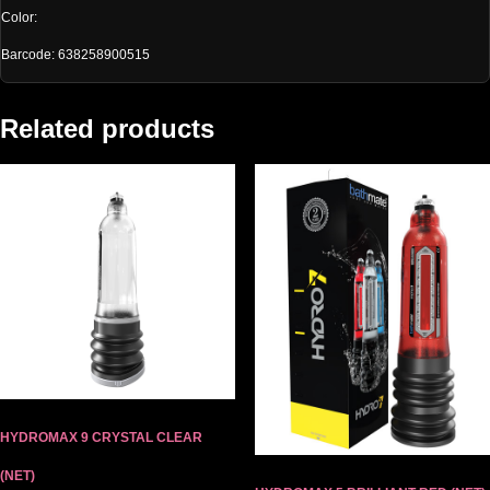
Color:
Barcode: 638258900515
Related products
HYDROMAX 9 CRYSTAL CLEAR
(NET)