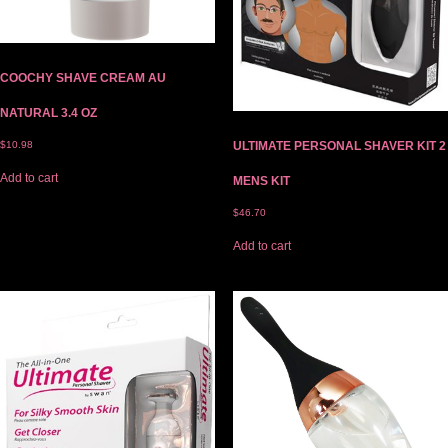
COOCHY SHAVE CREAM AU
NATURAL 3.4 OZ
$
10.98
ULTIMATE PERSONAL SHAVER KIT 2
Add to cart
MENS KIT
$
46.70
Add to cart