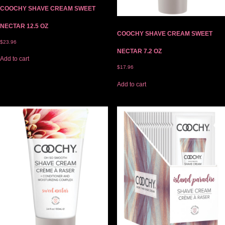
COOCHY SHAVE CREAM SWEET
NECTAR 12.5 OZ
COOCHY SHAVE CREAM SWEET
$
23.96
NECTAR 7.2 OZ
Add to cart
$
17.96
Add to cart