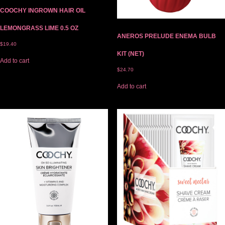
COOCHY INGROWN HAIR OIL
LEMONGRASS LIME 0.5 OZ
ANEROS PRELUDE ENEMA BULB
$
19.40
KIT (NET)
Add to cart
$
24.70
Add to cart