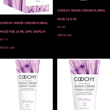
COOCHY SHAVE CREAM FLORAL
HAZE 12.5 OZ
COOCHY SHAVE CREAM FLORAL
$
23.96
HAZE FOIL 15 ML 24PC DISPLAY
Add to cart
$
47.52
Add to cart