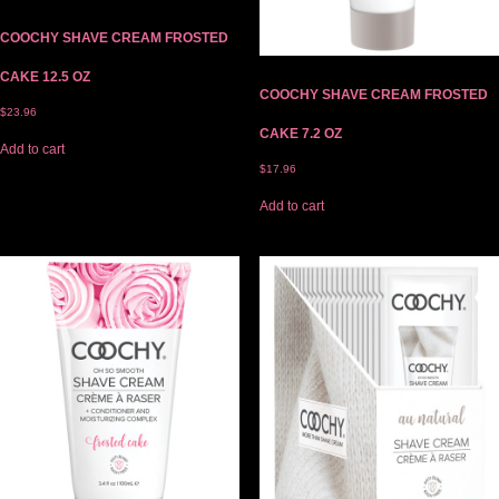
COOCHY SHAVE CREAM FROSTED
CAKE 12.5 OZ
COOCHY SHAVE CREAM FROSTED
$
23.96
CAKE 7.2 OZ
Add to cart
$
17.96
Add to cart