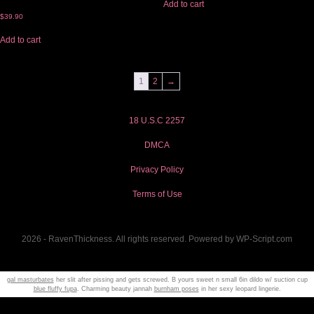
Add to cart
$
39.90
Add to cart
1
2
→
18 U.S.C 2257
DMCA
Privacy Policy
Terms of Use
2026 - RavenThickness. All rights reserved. Powered by WP-Script.com
gal masturbates
her slit after pissing and gets screwed. B yours sweet n small 6in dildo w/ suction cup
blue fluffy fupa
. Charming beauty jannah
burnham poses
in her sexy leopard lingerie.