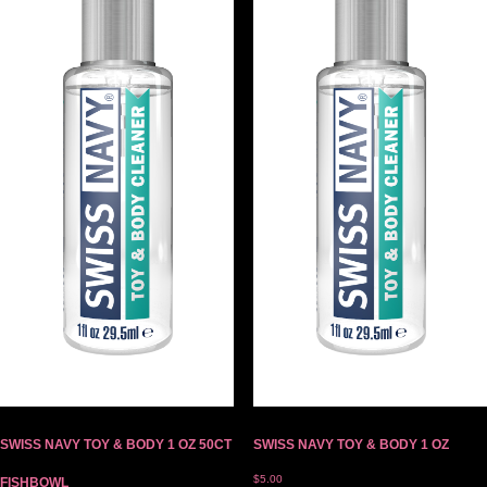
SWISS NAVY TOY & BODY 1 OZ 50CT
SWISS NAVY TOY & BODY 1 OZ
$
5.00
FISHBOWL