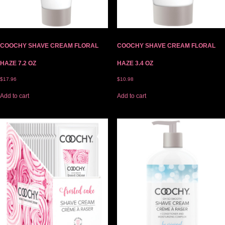
COOCHY SHAVE CREAM FLORAL
COOCHY SHAVE CREAM FLORAL
HAZE 7.2 OZ
HAZE 3.4 OZ
$
17.96
$
10.98
Add to cart
Add to cart