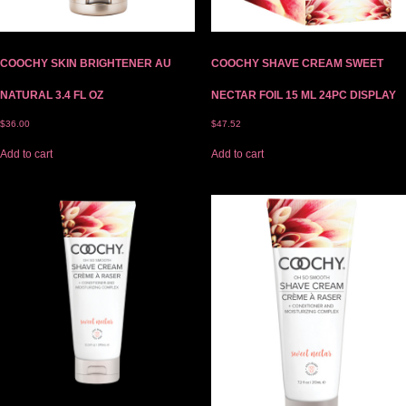
COOCHY SKIN BRIGHTENER AU
COOCHY SHAVE CREAM SWEET
NATURAL 3.4 FL OZ
NECTAR FOIL 15 ML 24PC DISPLAY
$
36.00
$
47.52
Add to cart
Add to cart