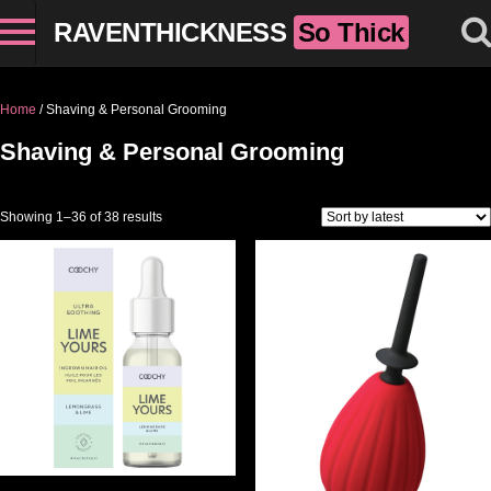
RAVENTHICKNESS
So Thick
Home
/ Shaving & Personal Grooming
Shaving & Personal Grooming
Sorted by latest
Showing 1–36 of 38 results