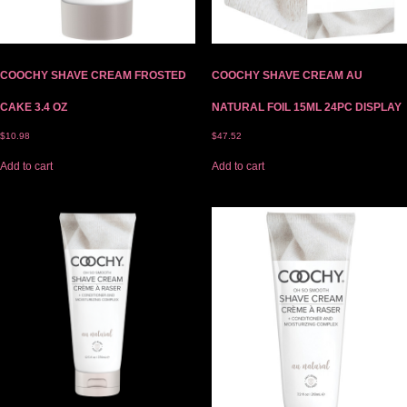
COOCHY SHAVE CREAM FROSTED
COOCHY SHAVE CREAM AU
CAKE 3.4 OZ
NATURAL FOIL 15ML 24PC DISPLAY
$
10.98
$
47.52
Add to cart
Add to cart