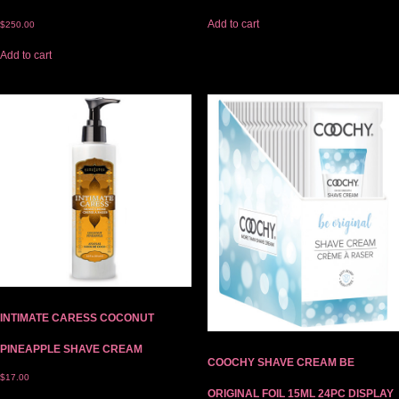
Add to cart
$
250.00
Add to cart
INTIMATE CARESS COCONUT
PINEAPPLE SHAVE CREAM
COOCHY SHAVE CREAM BE
$
17.00
ORIGINAL FOIL 15ML 24PC DISPLAY