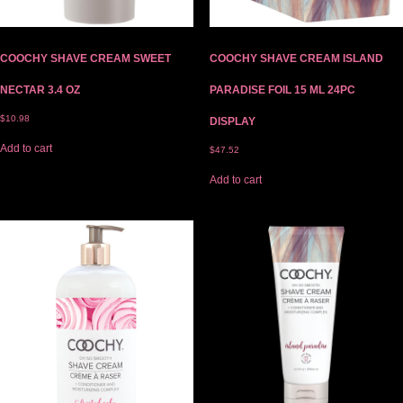
COOCHY SHAVE CREAM SWEET
COOCHY SHAVE CREAM ISLAND
NECTAR 3.4 OZ
PARADISE FOIL 15 ML 24PC
$
10.98
DISPLAY
Add to cart
$
47.52
Add to cart