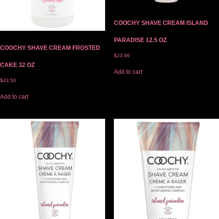
COOCHY SHAVE CREAM ISLAND
PARADISE 12.5 OZ
COOCHY SHAVE CREAM FROSTED
$
23.96
CAKE 32 OZ
Add to cart
$
43.50
Add to cart