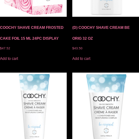
COOCHY SHAVE CREAM FROSTED
(D) COOCHY SHAVE CREAM BE
CAKE FOIL 15 ML 24PC DISPLAY
ORIG 32 OZ
$
47.52
$
43.50
Add to cart
Add to cart