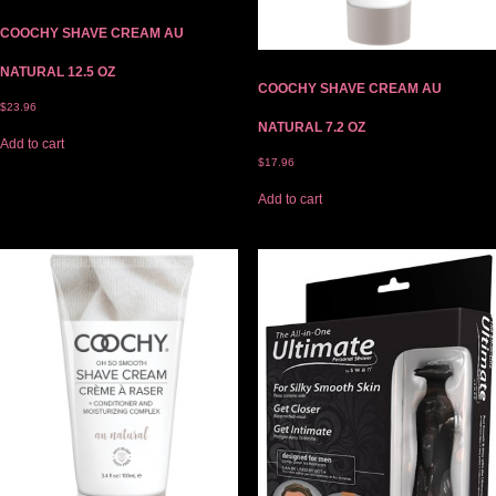
COOCHY SHAVE CREAM AU
NATURAL 12.5 OZ
COOCHY SHAVE CREAM AU
$
23.96
NATURAL 7.2 OZ
Add to cart
$
17.96
Add to cart