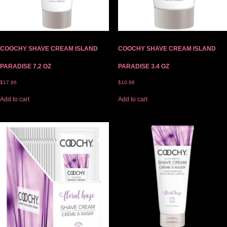
COOCHY SHAVE CREAM ISLAND
COOCHY SHAVE CREAM ISLAND
PARADISE 7.2 OZ
PARADISE 3.4 OZ
$
17.96
$
10.98
Add to cart
Add to cart