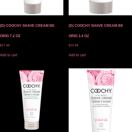
(D) COOCHY SHAVE CREAM BE
(D) COOCHY SHAVE CREAM BE
ORIG 7.2 OZ
ORIG 3.4 OZ
$
17.96
$
10.98
Add to cart
Add to cart