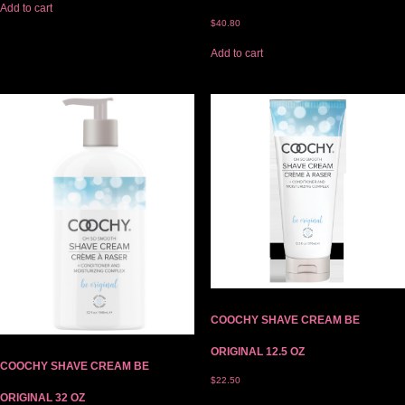
Add to cart
$
40.80
Add to cart
COOCHY SHAVE CREAM BE
ORIGINAL 12.5 OZ
COOCHY SHAVE CREAM BE
$
22.50
ORIGINAL 32 OZ