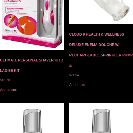
CLOUD 9 HEALTH & WELLNESS
DELUXE ENEMA DOUCHE W/
RECHARGEABLE SPRINKLER PUMP
ULTIMATE PERSONAL SHAVER KIT 2
&
LADIES KIT
$
71.04
$
46.70
Add to cart
Add to cart