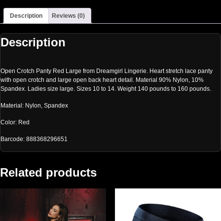
Description
Reviews (0)
Description
Open Crotch Panty Red Large from Dreamgirl Lingerie. Heart stretch lace panty
with open crotch and large open back heart detail. Material 90% Nylon, 10%
Spandex. Ladies size large. Sizes 10 to 14. Weight 140 pounds to 160 pounds.
Material: Nylon, Spandex
Color: Red
Barcode: 888368296651
Related products