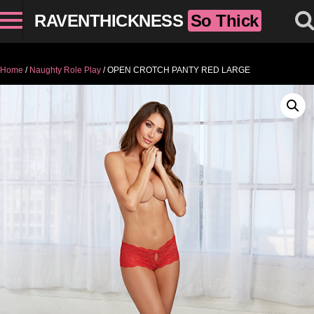
RAVENTHICKNESS
So Thick
Home
/
Naughty Role Play
/ OPEN CROTCH PANTY RED LARGE