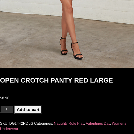
OPEN CROTCH PANTY RED LARGE
$
8.90
OPEN CROTCH PANTY RED LARGE quantity
Add to cart
SKU:
DG1442RDLG
Categories:
Naughty Role Play
,
Valentines Day
,
Womens
Underwear