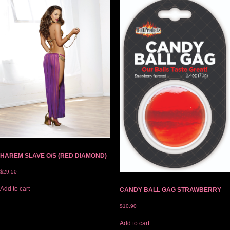
HAREM SLAVE O/S (RED DIAMOND)
$
29.50
Add to cart
CANDY BALL GAG STRAWBERRY
$
10.90
Add to cart