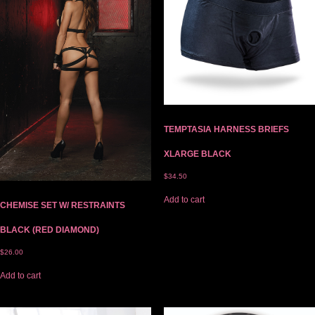
TEMPTASIA HARNESS BRIEFS
XLARGE BLACK
$
34.50
Add to cart
CHEMISE SET W/ RESTRAINTS
BLACK (RED DIAMOND)
$
26.00
Add to cart