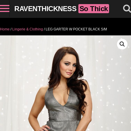
RAVENTHICKNESS
So Thick
Home
/
Lingerie & Clothing
/ LEG GARTER W POCKET BLACK S/M