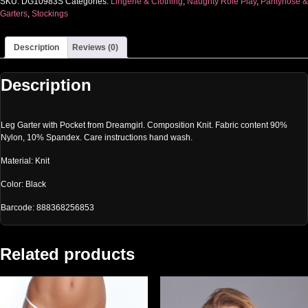
SKU:
DG10983S
Categories:
Lingerie & Clothing
,
Naughty Role Play
,
Pantyhose &
Garters
,
Stockings
Description
Reviews (0)
Description
Leg Garter with Pocket from Dreamgirl. Composition Knit. Fabric content 90%
Nylon, 10% Spandex. Care instructions hand wash.
Material: Knit
Color: Black
Barcode: 888368256853
Related products