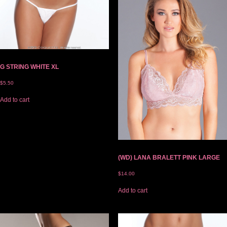
G STRING WHITE XL
$
5.50
Add to cart
(WD) LANA BRALETT PINK LARGE
$
14.00
Add to cart