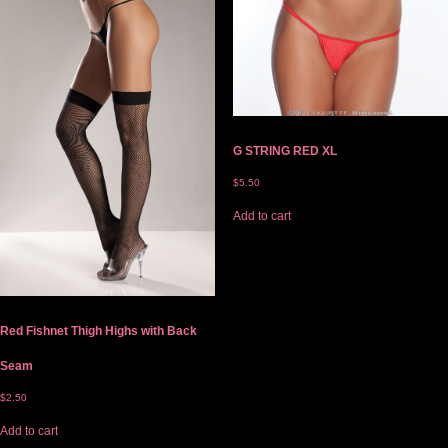
G STRING RED XL
$
5.50
Add to cart
Red Fishnet Thigh Highs with Back
Seam
$
2.50
Add to cart