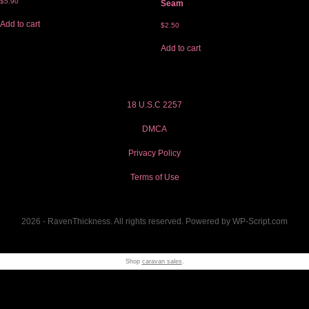
$
5.90
Seam
Add to cart
$
2.50
Add to cart
18 U.S.C 2257
DMCA
Privacy Policy
Terms of Use
2026 - RavenThickness. All rights reserved. Powered by WP-Script.com
Shop
caravan sales
.