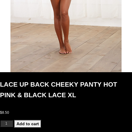
LACE UP BACK CHEEKY PANTY HOT
PINK & BLACK LACE XL
$
8.50
LACE UP BACK CHEEKY PANTY HOT PINK & BLACK LACE XL quantity
Add to cart