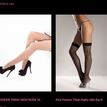
Add to cart
SHEER THIGH HIGH NUDE XL
Red Fishnet Thigh Highs with Back