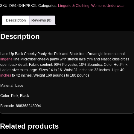
SKU:
DG1434HPBKXL
Categories:
Lingerie & Clothing
,
Womens Underwear
Description
Reviews (0)
Description
Lace Up Back Cheeky Panty Hot Pink and Black from Dreamgirl international
lingerie
line Microfiber cheeky panty with stretch lace trim and elastic criss cross
open back detail. Fabric content. 90% Polyester, 10% Spandex. Color Hot Pink.
Ladies size extra large. Sizes 14 to 16. Waist 31 inches to 33 inches. Hips 40
inches
to 42 inches. Weight 160 pounds to 180 pounds.
Material: Lace
Color: Pink, Black
Barcode: 888368248094
Related products