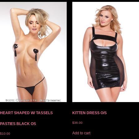
HEART SHAPED W/ TASSELS
KITTEN DRESS O/S
$
36.00
PASTIES BLACK OS
Add to cart
$
10.00