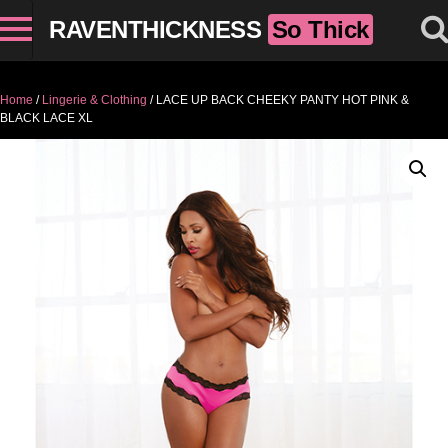
RAVENTHICKNESS
So Thick
Home
/
Lingerie & Clothing
/ LACE UP BACK CHEEKY PANTY HOT PINK &
BLACK LACE XL