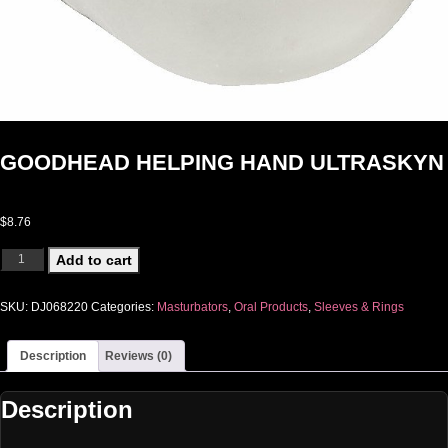
GOODHEAD HELPING HAND ULTRASKYN
$
8.76
GOODHEAD HELPING HAND ULTRASKYN quantity
Add to cart
SKU:
DJ068220
Categories:
Masturbators
,
Oral Products
,
Sleeves & Rings
Description
Reviews (0)
Description