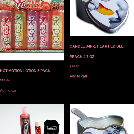
CANDLE 3-IN-1 HEART EDIBLE
PEACH 4.7 OZ
$
16.00
HOT MOTION LOTION 5 PACK
Add to cart
$
17.44
Add to cart