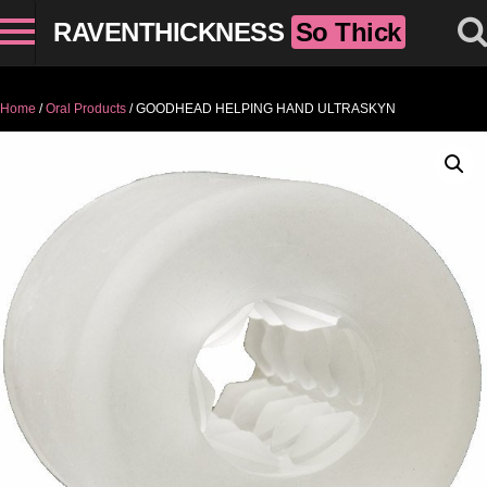
RAVENTHICKNESS
So Thick
Home
/
Oral Products
/ GOODHEAD HELPING HAND ULTRASKYN