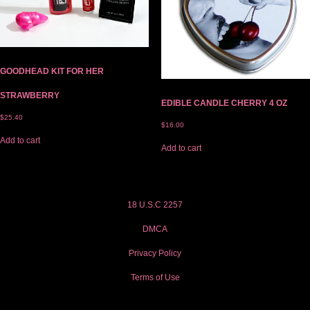
GOODHEAD KIT FOR HER
STRAWBERRY
EDIBLE CANDLE CHERRY 4 OZ
$
25.40
$
16.00
Add to cart
Add to cart
18 U.S.C 2257
DMCA
Privacy Policy
Terms of Use