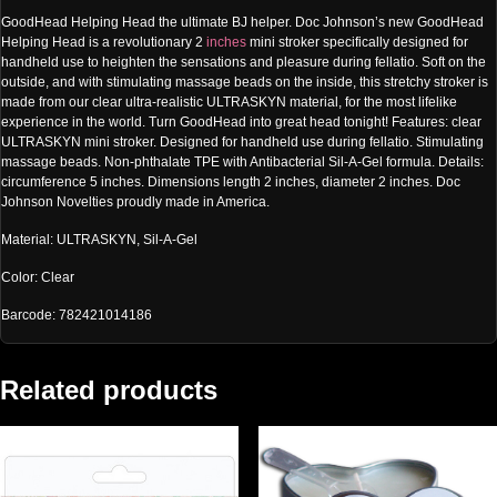
GoodHead Helping Head the ultimate BJ helper. Doc Johnson’s new GoodHead
Helping Head is a revolutionary 2
inches
mini stroker specifically designed for
handheld use to heighten the sensations and pleasure during fellatio. Soft on the
outside, and with stimulating massage beads on the inside, this stretchy stroker is
made from our clear ultra-realistic ULTRASKYN material, for the most lifelike
experience in the world. Turn GoodHead into great head tonight! Features: clear
ULTRASKYN mini stroker. Designed for handheld use during fellatio. Stimulating
massage beads. Non-phthalate TPE with Antibacterial Sil-A-Gel formula. Details:
circumference 5 inches. Dimensions length 2 inches, diameter 2 inches. Doc
Johnson Novelties proudly made in America.
Material: ULTRASKYN, Sil-A-Gel
Color: Clear
Barcode: 782421014186
Related products