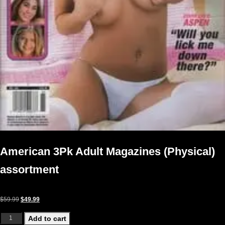
American 3Pk Adult Magazines (Physical)
assortment
Original price was: $59.99.
Current price is: $49.99.
$
59.99
$
49.99
American 3Pk Adult Magazines (Physical) assortment quantity
Add to cart