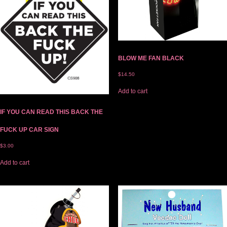
BLOW ME FAN BLACK
$
14.50
Add to cart
IF YOU CAN READ THIS BACK THE
FUCK UP CAR SIGN
$
3.00
Add to cart