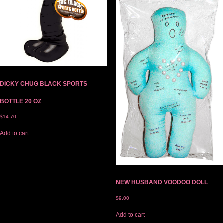
DICKY CHUG BLACK SPORTS
BOTTLE 20 OZ
$
14.70
Add to cart
NEW HUSBAND VOODOO DOLL
$
9.00
Add to cart