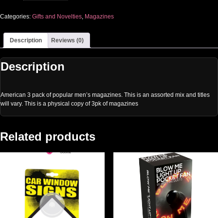
Categories:
Gifts and Novelties
,
Magazines
Description
Reviews (0)
Description
American 3 pack of popular men’s magazines. This is an assorted mix and titles
will vary. This is a physical copy of 3pk of magazines
Related products