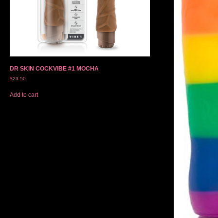
DR SKIN COCKVIBE #1 MOCHA
$
23.50
Add to cart