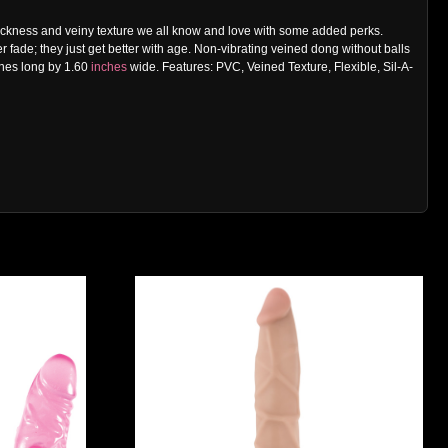
al thickness and veiny texture we all know and love with some added perks.
r fade; they just get better with age. Non-vibrating veined dong without balls
ches long by 1.60
inches
wide. Features: PVC, Veined Texture, Flexible, Sil-A-