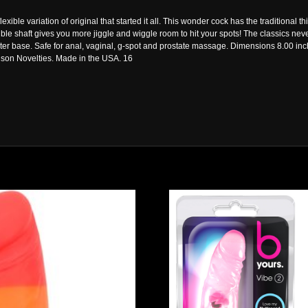
flexible variation of original that started it all. This wonder cock has the tradition
ible shaft gives you more jiggle and wiggle room to hit your spots! The classics neve
r base. Safe for anal, vaginal, g-spot and prostate massage. Dimensions 8.00 in
nson Novelties. Made in the USA. 16