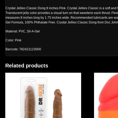
Crystal Jellies Classic Dong 8 inches Pink. Crystal Jellies Classic is a soft and 
Translucent jelly color provides a visual turn on that sweetens each thrust. Flex
measures 8 inches long by 1.75 inches wide. Recommended lubricants are wate
Gel Formula, 100% Phthalate Free. Crystal Jellies Classic Dong from Doc Joh
Material: PVC, Sil-A-Gel
Color: Pink
Barcode: 782421123000
Related products