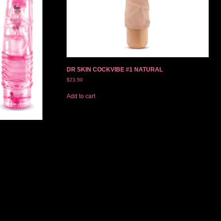
DR SKIN COCKVIBE #1 NATURAL
$
23.50
Add to cart