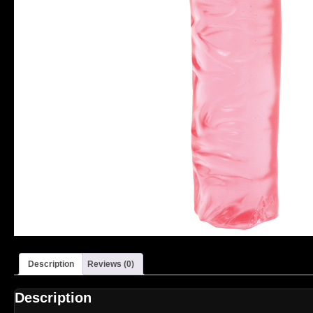
Description
Reviews (0)
Description