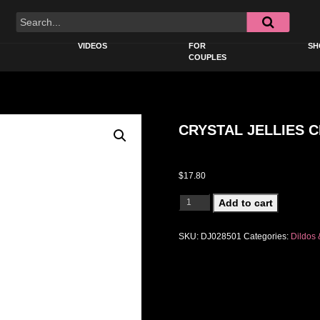
VIDEOS
FOR
SH
COUPLES
CRYSTAL JELLIES C
$
17.80
CRYSTAL JELLIES CLASSIC 8IN PIN
Add to cart
SKU:
DJ028501
Categories:
Dildos