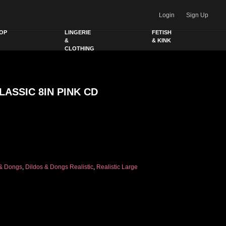
Login
Sign Up
OP
LINGERIE
FETISH
&
& KINK
CLOTHING
LASSIC 8IN PINK CD
K CD quantity
 & Dongs
,
Dildos & Dongs Realistic
,
Realistic Large