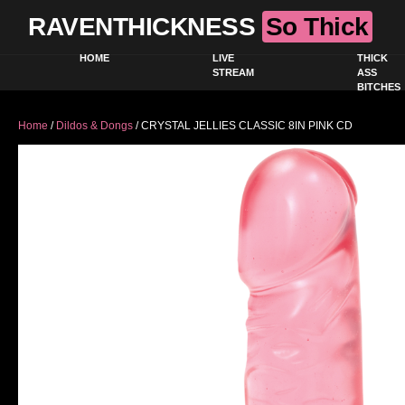
RAVENTHICKNESS
So Thick
HOME
LIVE
THICK
STREAM
ASS
BITCHES
Home
/
Dildos & Dongs
/ CRYSTAL JELLIES CLASSIC 8IN PINK CD