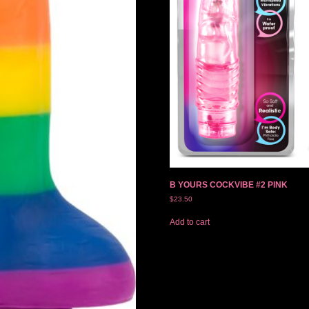
B YOURS COCKVIBE #2 PINK
$
23.50
Add to cart