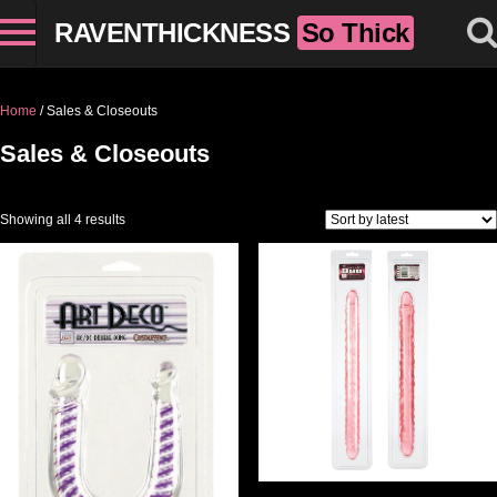
RAVENTHICKNESS
So Thick
Home
/ Sales & Closeouts
Sales & Closeouts
Sorted by latest
Showing all 4 results