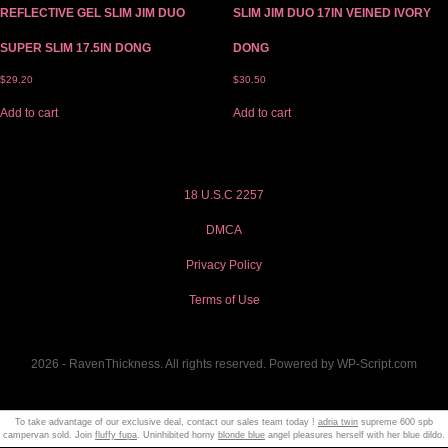
REFLECTIVE GEL SLIM JIM DUO
SLIM JIM DUO 17IN VEINED IVORY
SUPER SLIM 17.5IN DONG
DONG
$
29.20
$
30.50
Add to cart
Add to cart
18 U.S.C 2257
DMCA
Privacy Policy
Terms of Use
2026 - RavenThickness. All rights reserved. Powered by WP-Script.com
To take advantage of our exclusive deal, contact our sales team today !
adria twin
supreme 600 spb
campervan sold. Join
fluffy fupa
. Uninhibited horny
blonde blue
angel pleasures herself with her blue dildo.