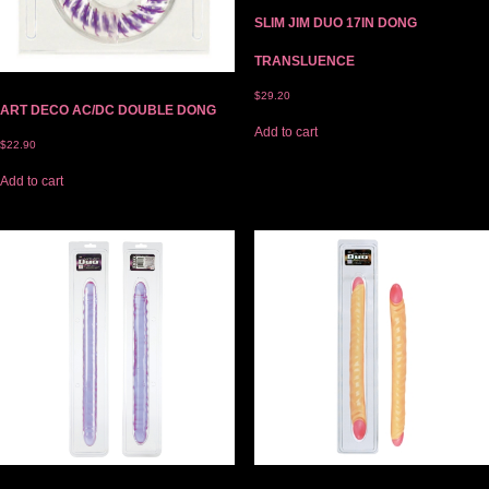
SLIM JIM DUO 17IN DONG
TRANSLUENCE
$
29.20
ART DECO AC/DC DOUBLE DONG
Add to cart
$
22.90
Add to cart