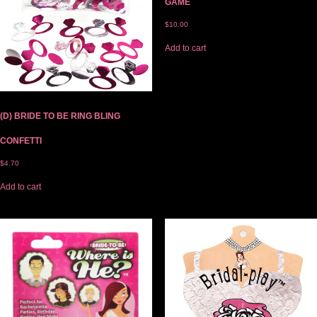
GAME
$
10.00
Add to cart
(D) BRIDE TO BE RING BLING
CONFETTI
$
4.70
Add to cart