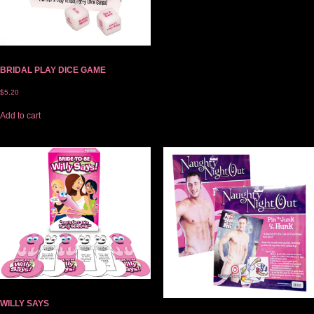
BRIDAL PLAY DICE GAME
$
5.20
Add to cart
WILLY SAYS