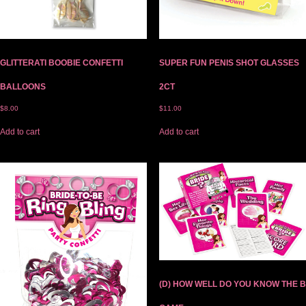
GLITTERATI BOOBIE CONFETTI
SUPER FUN PENIS SHOT GLASSES
BALLOONS
2CT
$
8.00
$
11.00
Add to cart
Add to cart
(D) HOW WELL DO YOU KNOW THE B