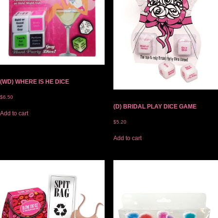
(WD) WHERE IS HE DICE
$
6.50
(D) BRIDAL PLAY DICE GAME
Add to cart
$
5.20
Add to cart