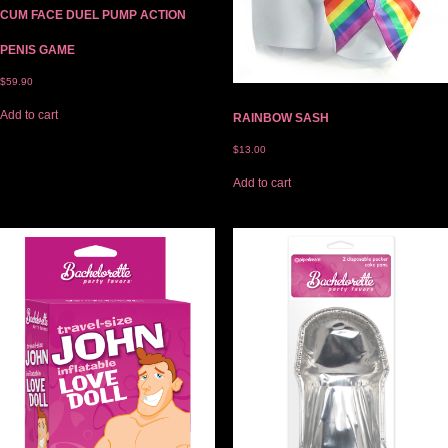
CUM FACE DUEL PUMP ACTION
PENIS GAME
$
59.90
Add to cart
RAINBOW SASH
$
13.00
Add to cart