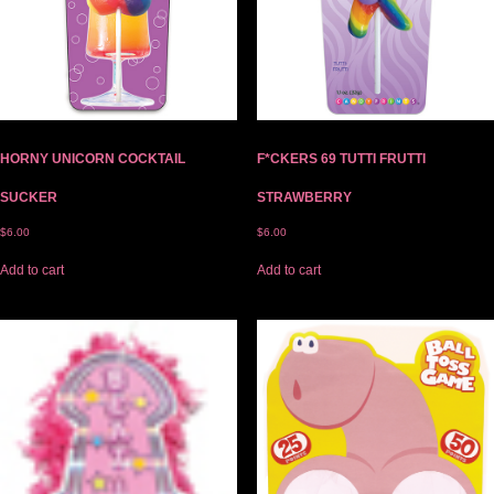
HORNY UNICORN COCKTAIL
F*CKERS 69 TUTTI FRUTTI
SUCKER
STRAWBERRY
$
6.00
$
6.00
Add to cart
Add to cart