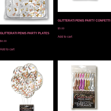
GLITTERATI PENIS PARTY CONFETTI
$
5.00
GLITTERATI PENIS PARTY PLATES
Add to cart
$
6.00
Add to cart