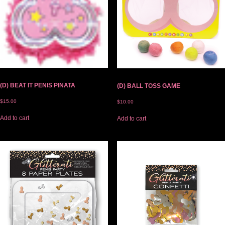
(D) BEAT IT PENIS PINATA
(D) BALL TOSS GAME
$
15.00
$
10.00
Add to cart
Add to cart