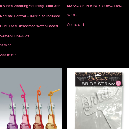
8.5 Inch Vibrating Squirting Dildo with
MASSAGE IN A BOX GUAVALAVA
$
20.00
Remote Control – Dark also included
Add to cart
Cum Load Unscented Water-Based
Semen Lube- 8 oz
$
120.00
Add to cart