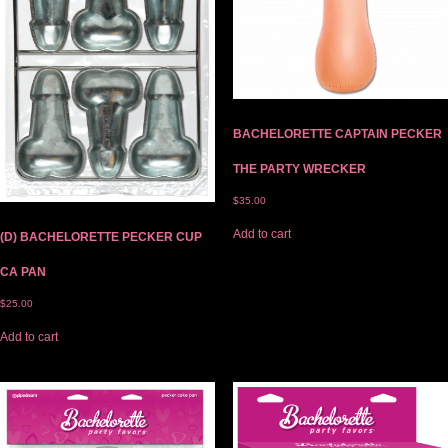
BACHELORETTE CAPTAIN PECKER
THE PARTY WRECKER
$
35.00
Add to cart
(D) BACHELORETTE PECKER CUP
CA PAN
$
25.00
Add to cart