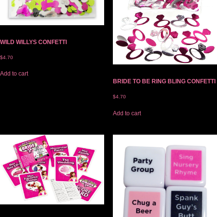
WILD WILLYS CONFETTI
$
4.70
Add to cart
BRIDE TO BE RING BLING CONFETTI
$
4.70
Add to cart