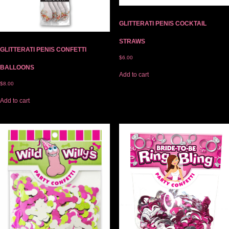
GLITTERATI PENIS COCKTAIL
STRAWS
GLITTERATI PENIS CONFETTI
$
6.00
BALLOONS
Add to cart
$
8.00
Add to cart