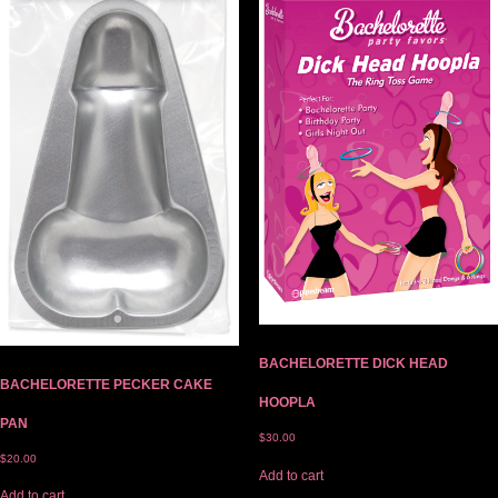
BACHELORETTE DICK HEAD
BACHELORETTE PECKER CAKE
HOOPLA
PAN
$
30.00
$
20.00
Add to cart
Add to cart