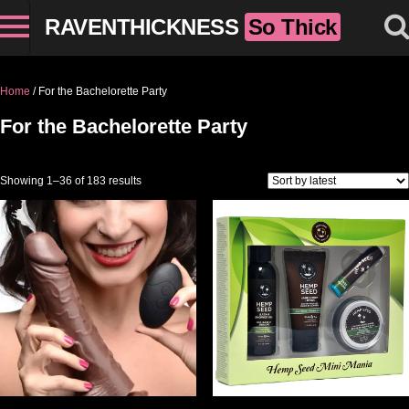
RAVENTHICKNESS
So Thick
Home
/ For the Bachelorette Party
For the Bachelorette Party
Sorted by latest
Showing 1–36 of 183 results