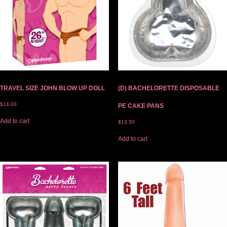
TRAVEL SIZE JOHN BLOW UP DOLL
(D) BACHELORETTE DISPOSABLE
$
14.00
PE CAKE PANS
Add to cart
$
13.50
Add to cart