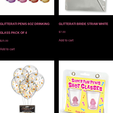
GLITTERATI PENIS 6OZ DRINKING
GLITTERATI BRIDE STRAW WHITE
$
7.00
GLASS PACK OF 4
Add to cart
$
25.00
Add to cart