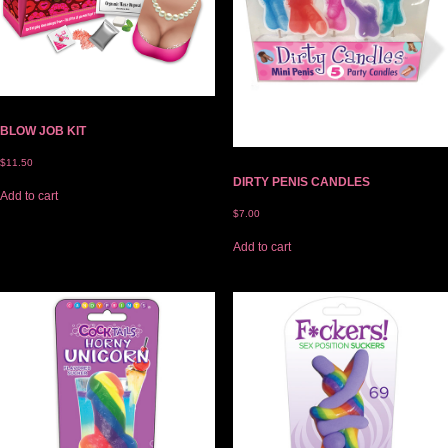
BLOW JOB KIT
$
11.50
DIRTY PENIS CANDLES
Add to cart
$
7.00
Add to cart