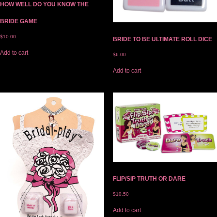
HOW WELL DO YOU KNOW THE
BRIDE GAME
$
10.00
BRIDE TO BE ULTIMATE ROLL DICE
Add to cart
$
6.00
Add to cart
FLIP/SIP TRUTH OR DARE
$
10.50
Add to cart