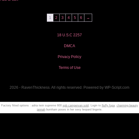
1
2
3
4
5
6
→
18 U.S.C 2257
DMCA
Privacy Policy
Terms of Use
2026 - RavenThickness. All rights reserved. Powered by WP-Script.com
Factory fitted options : adria twin supreme 600
spb campervan sold
. Login to
fluffy fupa
.
charming beauty
jannah
burnham poses in her sexy leopard lingerie.