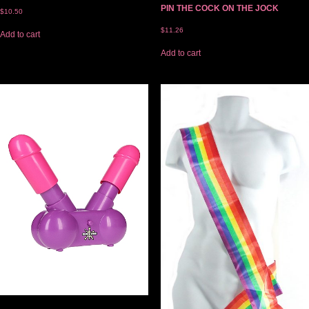
PIN THE COCK ON THE JOCK
$
10.50
$
11.26
Add to cart
Add to cart