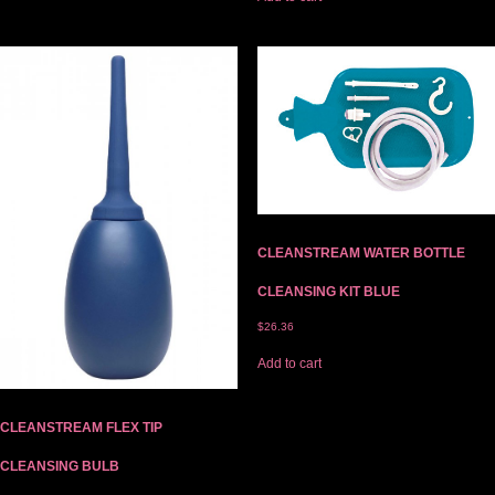
CLEANSTREAM WATER BOTTLE
CLEANSING KIT BLUE
$
26.36
Add to cart
CLEANSTREAM FLEX TIP
CLEANSING BULB