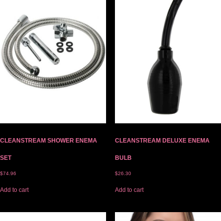
CLEANSTREAM SHOWER ENEMA
CLEANSTREAM DELUXE ENEMA
SET
BULB
$
74.96
$
26.30
Add to cart
Add to cart