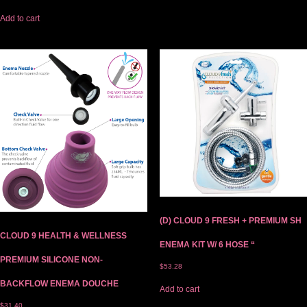
Add to cart
(D) CLOUD 9 FRESH + PREMIUM SH
CLOUD 9 HEALTH & WELLNESS
ENEMA KIT W/ 6 HOSE “
PREMIUM SILICONE NON-
$
53.28
BACKFLOW ENEMA DOUCHE
Add to cart
$
31.40