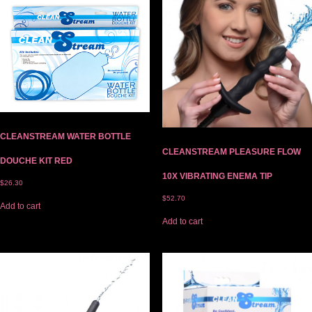
CLEANSTREAM WATER BOTTLE
CLEANSTREAM PLEASURE FLOW
DOUCHE KIT RED
10X VIBRATING ENEMA TIP
$
26.30
$
52.70
Add to cart
Add to cart