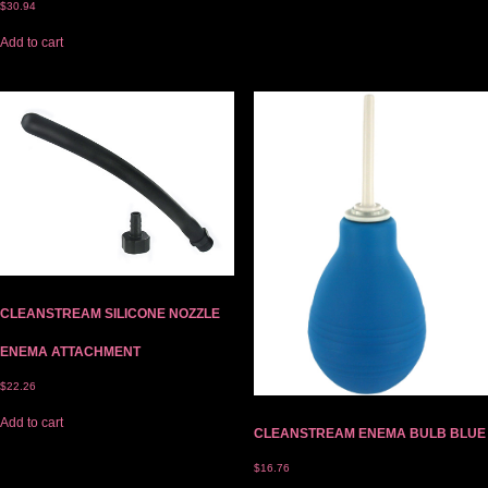
$
30.94
Add to cart
CLEANSTREAM SILICONE NOZZLE
ENEMA ATTACHMENT
$
22.26
Add to cart
CLEANSTREAM ENEMA BULB BLUE
$
16.76