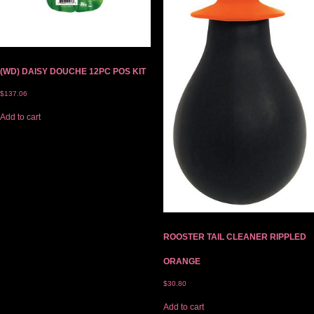
(WD) DAISY DOUCHE 12PC POS KIT
$
137.06
Add to cart
ROOSTER TAIL CLEANER RIPPLED
ORANGE
$
30.80
Add to cart