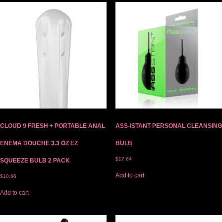
CLOUD 9 FRESH + PORTABLE ANAL
ASS-ISTANT PERSONAL CLEANSING
ENEMA DOUCHE 3.3 OZ EZ
BULB
$
17.64
SQUEEZE BULB 2 PACK
Add to cart
$
10.66
Add to cart