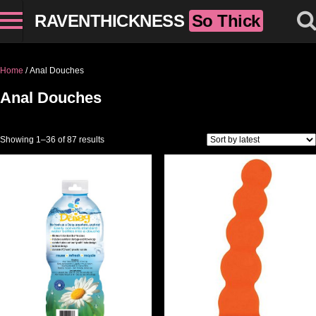
RAVENTHICKNESS
So Thick
Home
/ Anal Douches
Anal Douches
Sorted by latest
Showing 1–36 of 87 results