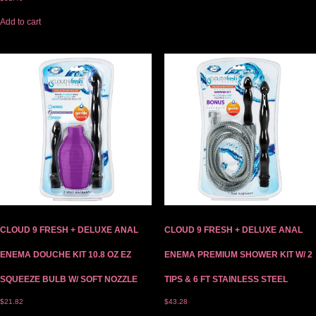
Add to cart
CLOUD 9 FRESH + DELUXE ANAL
CLOUD 9 FRESH + DELUXE ANAL
ENEMA DOUCHE KIT 10.8 OZ EZ
ENEMA PREMIUM SHOWER KIT W/ 2
SQUEEZE BULB W/ SOFT NOZZLE
TIPS & 6 FT STAINLESS STEEL
$
21.82
$
43.28