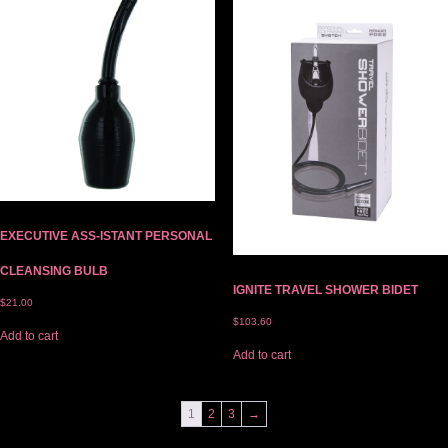
EXECUTIVE ASS-ISTANT PERSONAL
CLEANSING BULB
IGNITE TRAVEL SHOWER BIDET
$
21.00
$
103.60
Add to cart
Add to cart
1
2
3
→