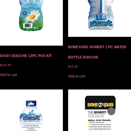
BONEYARD SKWERT 1 PC WATER
DAISY DOUCHE 12PC POS KIT
BOTTLE DOUCHE
$
195.80
$
15.40
Add to cart
Add to cart