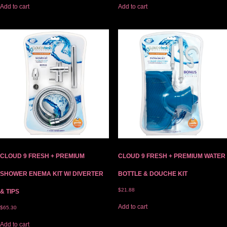
Add to cart
Add to cart
CLOUD 9 FRESH + PREMIUM
CLOUD 9 FRESH + PREMIUM WATER
SHOWER ENEMA KIT W/ DIVERTER
BOTTLE & DOUCHE KIT
$
21.88
& TIPS
Add to cart
$
65.30
Add to cart