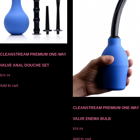
CLEANSTREAM PREMIUM ONE-WAY
VALVE ANAL DOUCHE SET
$
34.34
Add to cart
CLEANSTREAM PREMIUM ONE-WAY
VALVE ENEMA BULB
$
28.64
Add to cart