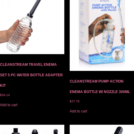
CLEANSTREAM TRAVEL ENEMA
SET 5 PC WATER BOTTLE ADAPTER
CLEANSTREAM PUMP ACTION
KIT
ENEMA BOTTLE W/ NOZZLE 300ML
$
34.14
$
27.76
Add to cart
Add to cart