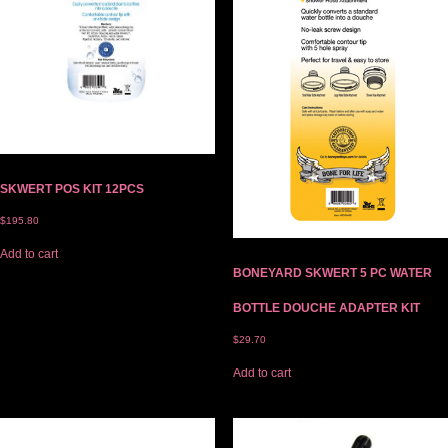
SKWERT POS KIT 12PCS
$
195.80
Add to cart
BONEYARD SKWERT 5 PC WATER
BOTTLE DOUCHE ADAPTER KIT
$
29.70
Add to cart