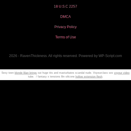
18 U.S.C 2257
DMCA
Privacy Policy
Terms of Use
2026 - RavenThickness. All rights reserved. Powered by WP-Script.com
Sexy teen
blonde lilian brings
out huge tits and masturbates scandal nude. Voyeurclass sex
voyeur video
tube. / fantasy x tensions 8in silicone
hollow extension flesh
.