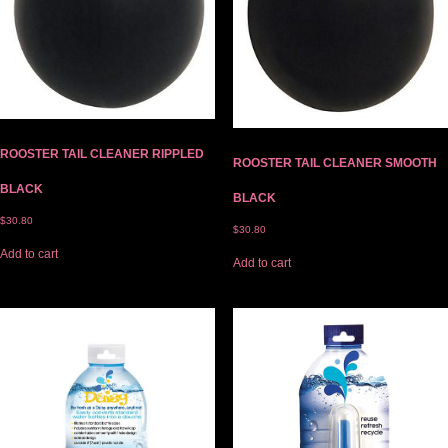
ROOSTER TAIL CLEANER RIPPLED
ROOSTER TAIL CLEANER SMOOTH
BLACK
BLACK
$
30.80
$
30.80
Add to cart
Add to cart