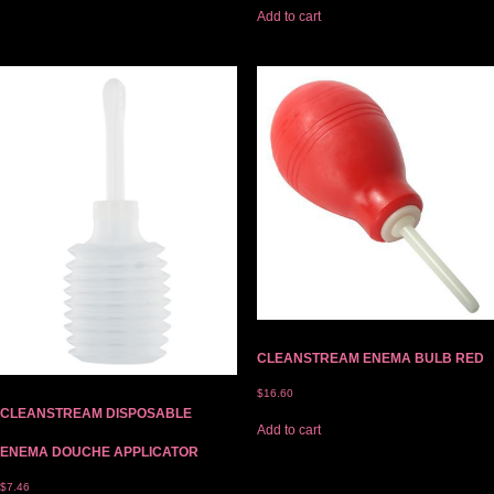
Add to cart
CLEANSTREAM ENEMA BULB RED
$
16.60
CLEANSTREAM DISPOSABLE
Add to cart
ENEMA DOUCHE APPLICATOR
$
7.46