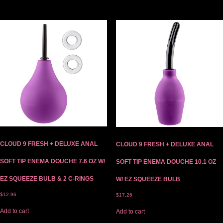
CLOUD 9 FRESH + DELUXE ANAL
CLOUD 9 FRESH + DELUXE ANAL
SOFT TIP ENEMA DOUCHE 7.6 OZ W/
SOFT TIP ENEMA DOUCHE 10.1 OZ
EZ SQUEEZE BULB & 2 C-RINGS
W/ EZ SQUEEZE BULB
$
12.96
$
17.26
Add to cart
Add to cart