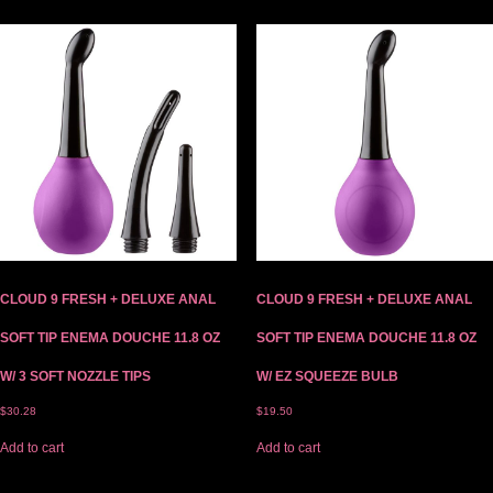
CLOUD 9 FRESH + DELUXE ANAL
CLOUD 9 FRESH + DELUXE ANAL
SOFT TIP ENEMA DOUCHE 11.8 OZ
SOFT TIP ENEMA DOUCHE 11.8 OZ
W/ 3 SOFT NOZZLE TIPS
W/ EZ SQUEEZE BULB
$
30.28
$
19.50
Add to cart
Add to cart